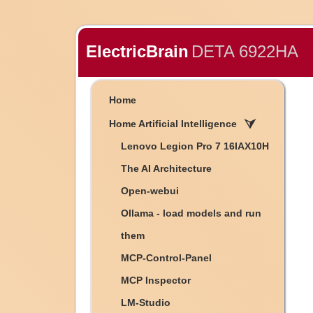
ElectricBrain
DETA 6922HA
Home
Home Artificial Intelligence
Lenovo Legion Pro 7 16IAX10H
The AI Architecture
Open-webui
Ollama - load models and run
them
MCP-Control-Panel
MCP Inspector
LM-Studio