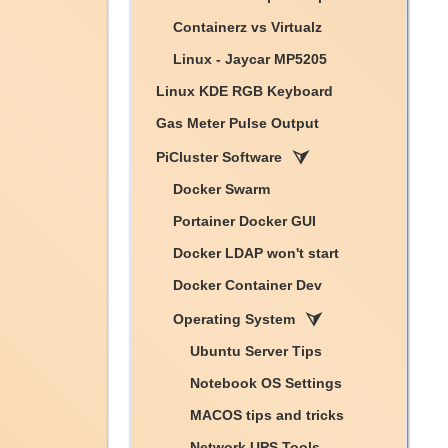
Containerz vs Virtualz
Linux - Jaycar MP5205
Linux KDE RGB Keyboard
Gas Meter Pulse Output
PiCluster Software
Docker Swarm
Portainer Docker GUI
Docker LDAP won't start
Docker Container Dev
Operating System
Ubuntu Server Tips
Notebook OS Settings
MACOS tips and tricks
Network UPS Tools