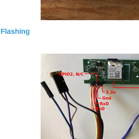
Flashing