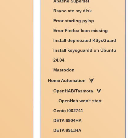
Apache Superset
Rsync ate my disk
Error starting pylsp
Error Firefox Icon missing
Install deprecated KSysGuard
Install ksysguardd on Ubuntu
24.04
Mastodon
Home Automation
OpenHAB/Tasmota
OpenHab won't start
Genio I002741
DETA 6904HA
DETA 6911HA