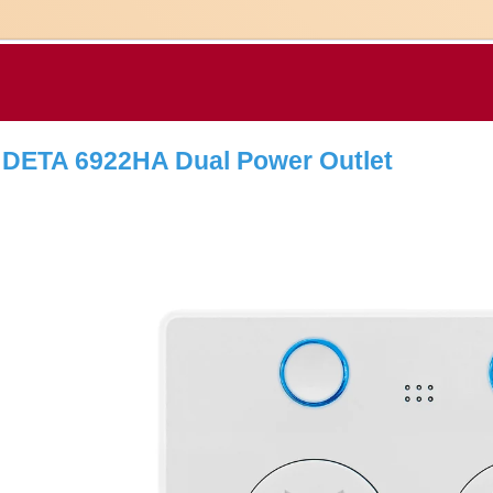
DETA 6922HA Dual Power Outlet