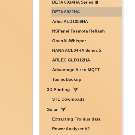
DETA 6914HA Series III
DETA 6922HA
Arlec ALD1056HA
NSPanel Tasmota Reflash
OpenAI-Whisper
HANA ACL04HA Series 2
ARLEC GLD312HA
Advantage Air to MQTT
TasmoBackup
3D Printing
STL Downloads
Solar
Extracting Fronius data
Power Analyzer V2