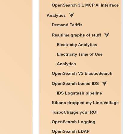
OpenSearch 3.1 MCP AI Interface
Analytics
Demand Tariffs
Realtime graphs of stuff
Electricity Analytics
Electricity Time of Use
Analytics
OpenSearch VS ElasticSearch
OpenSearch based IDS
IDS Logstash pipeline
Kibana dropped my Line-Voltage
TurboCharge your ROI
OpenSearch Logging
OpenSearch LDAP