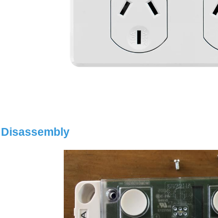
Disassembly