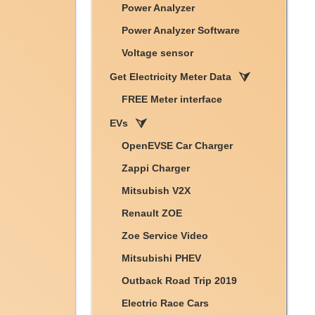
Power Analyzer
Power Analyzer Software
Voltage sensor
Get Electricity Meter Data
FREE Meter interface
EVs
OpenEVSE Car Charger
Zappi Charger
Mitsubish V2X
Renault ZOE
Zoe Service Video
Mitsubishi PHEV
Outback Road Trip 2019
Electric Race Cars