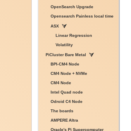
OpenSearch Upgrade
Opensearch Painless local time
ASX
Linear Regression
Volatility
PiCluster Bare Metal
BPI-CM4 Node
CM4 Node + NVMe
CM4 Node
Intel Quad node
Odroid C4 Node
The boards
AMPERE Altra
Oracle's Pi Supercomputer