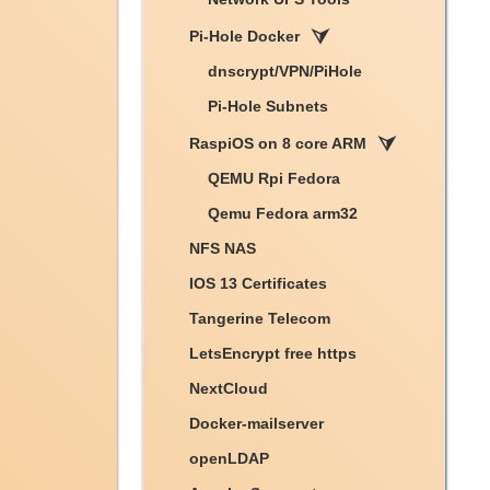
Pi-Hole Docker
dnscrypt/VPN/PiHole
Pi-Hole Subnets
RaspiOS on 8 core ARM
QEMU Rpi Fedora
Qemu Fedora arm32
NFS NAS
IOS 13 Certificates
Tangerine Telecom
LetsEncrypt free https
NextCloud
Docker-mailserver
openLDAP