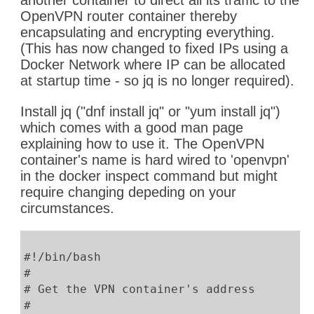
another container to direct all its traffic to the
OpenVPN router container thereby
encapsulating and encrypting everything.
(This has now changed to fixed IPs using a
Docker Network where IP can be allocated
at startup time - so jq is no longer required).
Install jq ("dnf install jq" or "yum install jq")
which comes with a good man page
explaining how to use it. The OpenVPN
container's name is hard wired to 'openvpn'
in the docker inspect command but might
require changing depeding on your
circumstances.
#!/bin/bash
#
# Get the VPN container's address
#