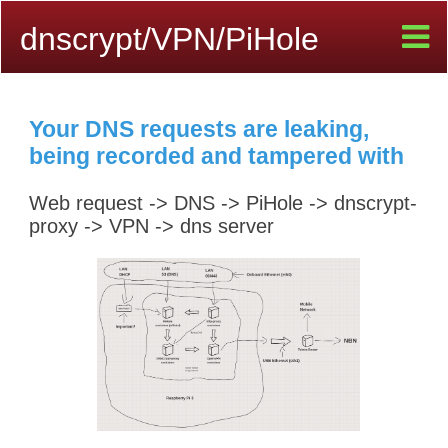
dnscrypt/VPN/PiHole
Your DNS requests are leaking,
being recorded and tampered with
Web request -> DNS -> PiHole -> dnscrypt-
proxy -> VPN -> dns server