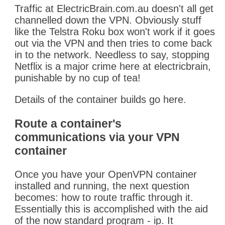
Traffic at ElectricBrain.com.au doesn't all get
channelled down the VPN. Obviously stuff
like the Telstra Roku box won't work if it goes
out via the VPN and then tries to come back
in to the network. Needless to say, stopping
Netflix is a major crime here at electricbrain,
punishable by no cup of tea!
Details of the container builds go here.
Route a container's
communications via your VPN
container
Once you have your OpenVPN container
installed and running, the next question
becomes: how to route traffic through it.
Essentially this is accomplished with the aid
of the now standard program - ip. It