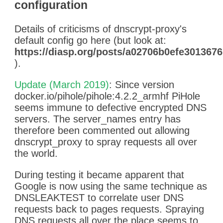
configuration
[2019-02-04 22:01:44] 172.17.0
SERVER_ERROR
[2019-02-04 22:01:44] 172.17.0.2 n
Details of criticisms of dnscrypt-proxy's
conservative.prod.ftl.netflix.com A 
default config go here (but look at:
[2019-02-04 22:06:06] 172.17.0.4
https://diasp.org/posts/a02706b0efe30136
[2019-02-04 22:06:09] 172.17.0.4 
).
SERVER_ERROR
[2019-02-04 22:06:16] 172.17.0.4
Update (March 2019)
: Since version
[2019-02-04 22:06:16] 172.17.0.4 
docker.io/pihole/pihole:4.2.2_armhf PiHole
[2019-02-04 22:10:18] 172.17.0.4 
seems immune to defective encrypted DNS
[2019-02-04 22:10:19] 172.17.0.4
servers. The server_names entry has
[2019-02-04 22:10:19] 172.17.0.4 o
therefore been commented out allowing
[2019-02-04 22:10:20] 172.17.0.4 p
dnscrypt_proxy to spray requests all over
SERVER_ERROR
the world.
[2019-02-04 22:10:22] 172.17.0.
During testing it became apparent that
[2019-02-04 22:10:24] 172.17.0.4 c
Google is now using the same technique as
[2019-02-04 22:10:29] 172.17.0.4 
DNSLEAKTEST to correlate user DNS
[2019-02-04 22:10:31] 172.17.0.4 c
requests back to pages requests. Spraying
SERVER_ERROR
DNS requests all over the place seems to
[2019-02-04 22:10:31] 172.17.0.