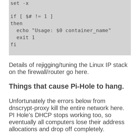
set -x
if [ $# != 1 ]
then
echo "Usage: $0 container_name"
exit 1
fi
gcVPNaddress=`docker inspect openvpn | jq
Details of rejigging/tuning the Linux IP stack
gcVPNaddress="${gcVPNaddress%\"}"
on the firewall/router go here.
gcVPNaddress="${gcVPNaddress#\"}"
echo ">>$gcVPNaddress<<"
Things that cause Pi-Hole to hang.
#
Unfortunately the errors below from
# Set the $1 container's routes
dnscrypt-proxy kill the entire network here.
#
PI Hole's DHCP stops working too, so
pid=$(docker inspect -f '{{.State.Pid}}' 
eventually all computers lose their address
mkdir -p /var/run/netns
allocations and drop off completely.
ln -s /proc/$pid/ns/net /var/run/netns/$p