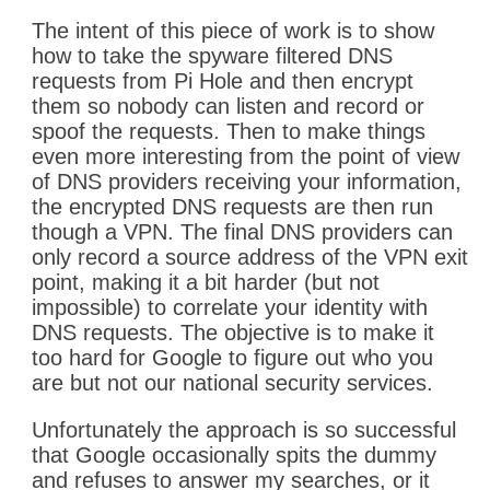
The intent of this piece of work is to show
how to take the spyware filtered DNS
requests from Pi Hole and then encrypt
them so nobody can listen and record or
spoof the requests. Then to make things
even more interesting from the point of view
of DNS providers receiving your information,
the encrypted DNS requests are then run
though a VPN. The final DNS providers can
only record a source address of the VPN exit
point, making it a bit harder (but not
impossible) to correlate your identity with
DNS requests. The objective is to make it
too hard for Google to figure out who you
are but not our national security services.
Unfortunately the approach is so successful
that Google occasionally spits the dummy
and refuses to answer my searches, or it