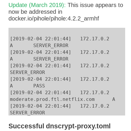
ip netns exec $pid ip route del default
Update (March 2019):
This issue appears to
ip netns exec $pid ip route add 172.17.0.
now be addressed in
ip netns exec $pid ip route add 192.168.0
docker.io/pihole/pihole:4.2.2_armhf
ip netns exec $pid ip route add default v
[2019-02-04 22:01:44] 172.17.0.2 n
A SERVER_ERROR
[2019-02-04 22:01:44] 172.17.0.2 c
A SERVER_ERROR
[2019-02-04 22:01:44] 172.17.0
SERVER_ERROR
[2019-02-04 22:01:44] 172.17.0.2 
A PASS
[2019-02-04 22:01:44] 172.17.0.2 n
moderate.prod.ftl.netflix.com A
[2019-02-04 22:01:44] 172.17.0.2
SERVER_ERROR
[2019-02-04 22:01:44] 172.17.0
Successful dnscrypt-proxy.toml
SERVER_ERROR