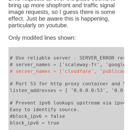
bring up more shopfront and traffic signal
[2019-02-04 22:10:34] 172.17.0.4 c
image requests, so I guess there is some
[2019-02-04 22:10:38] 172.17.0.4 
effect. Just be aware this is happening,
[2019-02-04 22:10:39] 172.17.0.4 c
particularly on youtube.
[2019-02-04 22:10:41] 172.17.0.
[2019-02-04 22:10:42] 172.17.0.4 
Only modifed lines shown:
[2019-02-04 22:11:05] 172.17.0.4 
[2019-02-04 22:11:06] 172.17.0.4 go
[2019-02-04 22:11:48] 172.17.0
# Use reliable server - SERVER_ERROR resp
SERVER_ERROR
# server_names = ['scaleway-fr', 'google'
[2019-02-04 22:11:48] 172.17.0
# server_names = ['cloudfare', 'publicarr
SERVER_ERROR
[2019-02-04 22:11:48] 172.17.0.2
# Port 53 for http proxy container and 53
SERVER_ERROR
listen_addresses = [ '0.0.0.0:53', '0.0.0
[2019-02-04 22:13:11] 172.17.0.4
[2019-02-04 22:13:11] 172.17.0.4 
# Prevent ipv6 lookups upstream via ipv4.
Easy to identify source.
#block_ipv6 = false
block_ipv6 = true