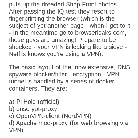
puts up the dreaded Shop Front photos.
After passing the IQ test they resort to
fingerprinting the browser (which is the
subject of yet another page - when I get to it
- In the meantime go to browserleaks.com,
these guys are amazing! Prepare to be
shocked - your VPN is leaking like a sieve -
Netflix knows you're using a VPN).
The basic layout of the, now extensive, DNS
spyware blocker/filter - encryption - VPN
tunnel is handled by a series of docker
containers. They are:
a) Pi Hole (official)
b) dnscrypt-proxy
c) OpenVPN-client (NordVPN)
d) Apache mod-proxy (for web browsing via
VPN)