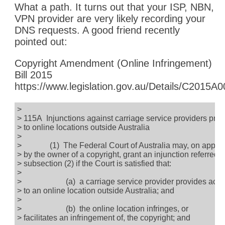
What a path. It turns out that your ISP, NBN,
VPN provider are very likely recording your
DNS requests. A good friend recently
pointed out:
Copyright Amendment (Online Infringement)
Bill 2015
https://www.legislation.gov.au/Details/C2015A
>
> 115A Injunctions against carriage service providers pro
> to online locations outside Australia
>
> (1) The Federal Court of Australia may, on applic
> by the owner of a copyright, grant an injunction referred t
> subsection (2) if the Court is satisfied that:
>
> (a) a carriage service provider provides acce
> to an online location outside Australia; and
>
> (b) the online location infringes, or
> facilitates an infringement of, the copyright; and