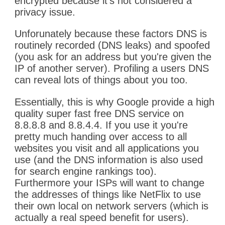
encrypted because it's not considered a
privacy issue.
Unforunately because these factors DNS is
routinely recorded (DNS leaks) and spoofed
(you ask for an address but you're given the
IP of another server). Profiling a users DNS
can reveal lots of things about you too.
Essentially, this is why Google provide a high
quality super fast free DNS service on
8.8.8.8 and 8.8.4.4. If you use it you're
pretty much handing over access to all
websites you visit and all applications you
use (and the DNS information is also used
for search engine rankings too).
Furthermore your ISPs will want to change
the addresses of things like NetFlix to use
their own local on network servers (which is
actually a real speed benefit for users).