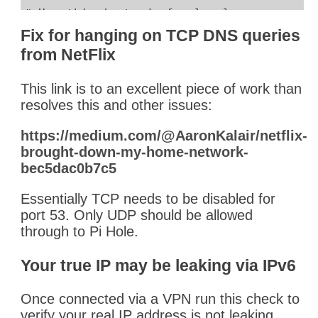
# Use this instead of a local name server
#cloaking_rules = '/etc/dnscrypt-proxy/cl
Fix for hanging on TCP DNS queries
cloaking_rules = '/etc/dnscrypt-proxy/clo
from NetFlix
This link is to an excellent piece of work than
# Pi Hole is already doing this for us
resolves this and other issues:
#cache = true
cache = false
https://medium.com/@AaronKalair/netflix-
brought-down-my-home-network-
bec5dac0b7c5
Essentially TCP needs to be disabled for
port 53. Only UDP should be allowed
through to Pi Hole.
Your true IP may be leaking via IPv6
Once connected via a VPN run this check to
verify your real IP address is not leaking.