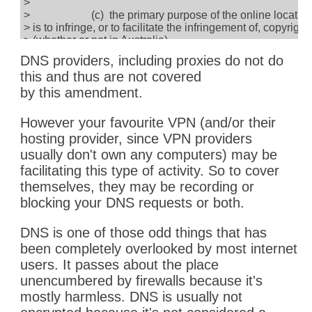
>
> (c) the primary purpose of the online locatio
> is to infringe, or to facilitate the infringement of, copyright
> (whether or not in Australia).
>
DNS providers, including proxies do not do
> (2) The injunction is to require the carriage servi
this and thus are not covered
> provider to take reasonable steps to disable access to th
> location.
by this amendment.
>
However your favourite VPN (and/or their
hosting provider, since VPN providers
usually don't own any computers) may be
facilitating this type of activity. So to cover
themselves, they may be recording or
blocking your DNS requests or both.
DNS is one of those odd things that has
been completely overlooked by most internet
users. It passes about the place
unencumbered by firewalls because it's
mostly harmless. DNS is usually not