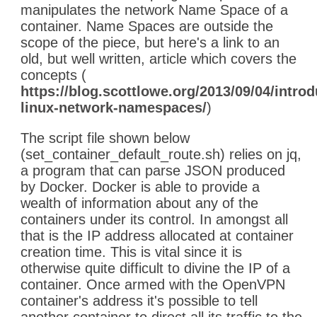
manipulates the network Name Space of a
container. Name Spaces are outside the
scope of the piece, but here's a link to an
old, but well written, article which covers the
concepts (
https://blog.scottlowe.org/2013/09/04/introd
linux-network-namespaces/
)
The script file shown below
(set_container_default_route.sh) relies on jq,
a program that can parse JSON produced
by Docker. Docker is able to provide a
wealth of information about any of the
containers under its control. In amongst all
that is the IP address allocated at container
creation time. This is vital since it is
otherwise quite difficult to divine the IP of a
container. Once armed with the OpenVPN
container's address it's possible to tell