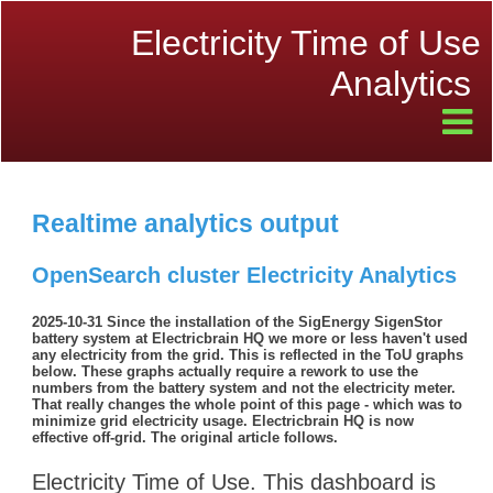
Electricity Time of Use
Analytics
Realtime analytics output
OpenSearch cluster Electricity Analytics
2025-10-31 Since the installation of the SigEnergy SigenStor
battery system at Electricbrain HQ we more or less haven't used
any electricity from the grid. This is reflected in the ToU graphs
below. These graphs actually require a rework to use the
numbers from the battery system and not the electricity meter.
That really changes the whole point of this page - which was to
minimize grid electricity usage. Electricbrain HQ is now
effective off-grid. The original article follows.
Electricity Time of Use. This dashboard is