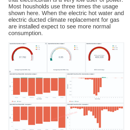
Most housholds use three times the usage
shown here. When the electric hot water and
electric ducted climate replacement for gas
are installed expect to see more normal
consumption.