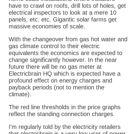
have to crawl on roofs, drill lots of holes, get
electrical inspectors to look at a mere 10
panels, etc. etc. Gigantic solar farms get
massive economies of scale.
With the changeover from gas hot water and
gas climate control to their electric
equivalents the economics are expected to
change significantly however. In the near
future there will be no gas meter at
Electricbrain HQ which is expected have a
profound effect on energy charges and
payback periods (not to mention the
climate).
The red line thresholds in the price graphs
reflect the standing connection charges.
I'm regularly told by the electricity retailers
that electricbrain is a very low user of power.