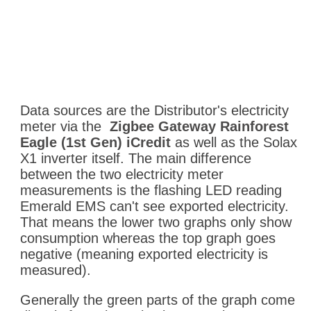
Data sources are the Distributor's electricity
meter via the
Zigbee Gateway Rainforest
Eagle (1st Gen) iCredit
as well as the Solax
X1 inverter itself. The main difference
between the two electricity meter
measurements is the flashing LED reading
Emerald EMS can't see exported electricity.
That means the lower two graphs only show
consumption whereas the top graph goes
negative (meaning exported electricity is
measured).
Generally the green parts of the graph come