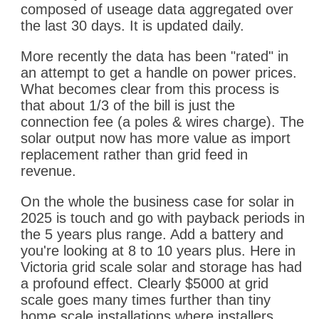
composed of useage data aggregated over
the last 30 days. It is updated daily.
More recently the data has been "rated" in
an attempt to get a handle on power prices.
What becomes clear from this process is
that about 1/3 of the bill is just the
connection fee (a poles & wires charge). The
solar output now has more value as import
replacement rather than grid feed in
revenue.
On the whole the business case for solar in
2025 is touch and go with payback periods in
the 5 years plus range. Add a battery and
you're looking at 8 to 10 years plus. Here in
Victoria grid scale solar and storage has had
a profound effect. Clearly $5000 at grid
scale goes many times further than tiny
home scale installations where installers