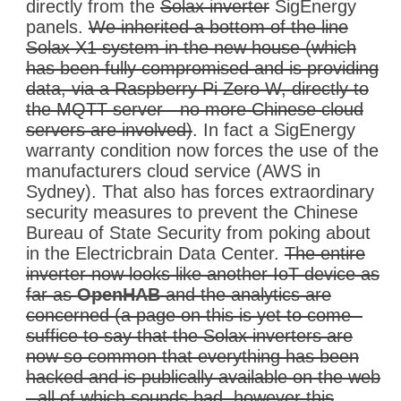
directly from the
Solax inverter
SigEnergy
panels.
We inherited a bottom of the line
Solax
X1 system in the new house (which
has been fully compromised and is providing
data, via a Raspberry Pi Zero W, directly to
the MQTT server - no more Chinese cloud
servers are involved)
. In fact a SigEnergy
warranty condition now forces the use of the
manufacturers cloud service (AWS in
Sydney). That also has forces extraordinary
security measures to prevent the Chinese
Bureau of State Security from poking about
in the Electricbrain Data Center.
The entire
inverter now looks like another IoT device as
far as
OpenHAB
and the analytics are
concerned (a page on this is yet to come -
suffice to say that the Solax inverters are
now so common that everything has been
hacked and is publically available on the web
- all of which sounds bad, however this