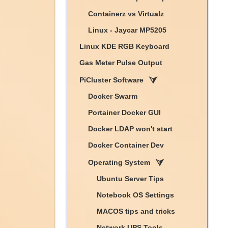
Containerz vs Virtualz
Linux - Jaycar MP5205
Linux KDE RGB Keyboard
Gas Meter Pulse Output
PiCluster Software
Docker Swarm
Portainer Docker GUI
Docker LDAP won't start
Docker Container Dev
Operating System
Ubuntu Server Tips
Notebook OS Settings
MACOS tips and tricks
Network UPS Tools