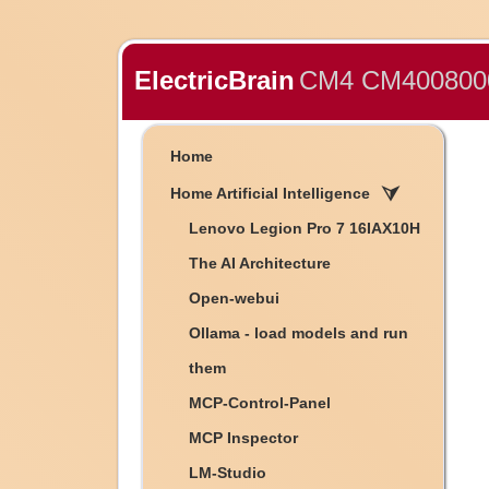
ElectricBrain
CM4 CM4008000
Home
Home Artificial Intelligence
Lenovo Legion Pro 7 16IAX10H
The AI Architecture
Open-webui
Ollama - load models and run
them
MCP-Control-Panel
MCP Inspector
LM-Studio