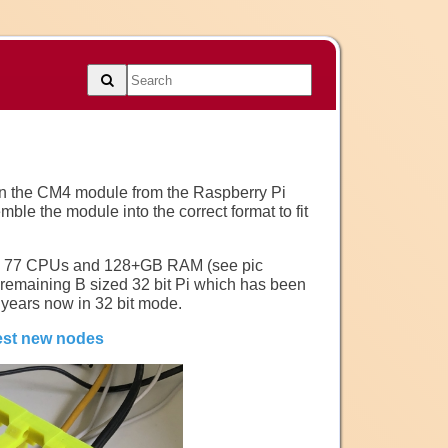
 on the CM4 module from the Raspberry Pi
mble the module into the correct format to fit
es, 77 CPUs and 128+GB RAM (see pic
t remaining B sized 32 bit Pi which has been
 years now in 32 bit mode.
test new nodes