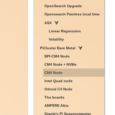
OpenSearch Upgrade
Opensearch Painless local time
ASX
Linear Regression
Volatility
PiCluster Bare Metal
BPI-CM4 Node
CM4 Node + NVMe
CM4 Node
Intel Quad node
Odroid C4 Node
The boards
AMPERE Altra
Oracle's Pi Supercomputer