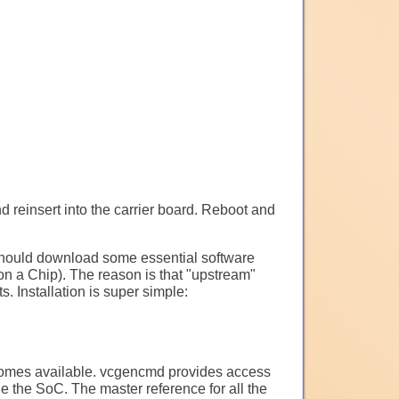
 reinsert into the carrier board. Reboot and
hould download some essential software
n a Chip). The reason is that "upstream"
 Installation is super simple:
comes available. vcgencmd provides access
 the SoC. The master reference for all the