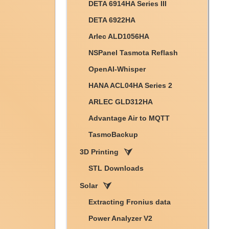
DETA 6914HA Series III
DETA 6922HA
Arlec ALD1056HA
NSPanel Tasmota Reflash
OpenAI-Whisper
HANA ACL04HA Series 2
ARLEC GLD312HA
Advantage Air to MQTT
TasmoBackup
3D Printing
STL Downloads
Solar
Extracting Fronius data
Power Analyzer V2