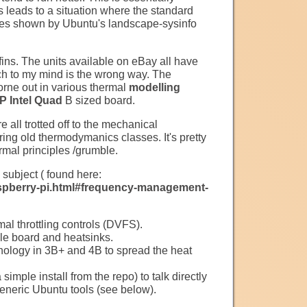
s leads to a situation where the standard
ures shown by Ubuntu's landscape-sysinfo
fins. The units available on eBay all have
ich to my mind is the wrong way. The
borne out in various thermal
modelling
 Intel Quad
B sized board.
e all trotted off to the mechanical
ing old thermodymanics classes. It's pretty
rmal principles /grumble.
 subject ( found here:
spberry-pi.html#frequency-management-
l throttling controls (DVFS).
ole board and heatsinks.
logy in 3B+ and 4B to spread the heat
imple install from the repo) to talk directly
eneric Ubuntu tools (see below).