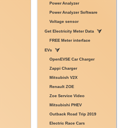
Power Analyzer
Power Analyzer Software
Voltage sensor
Get Electricity Meter Data
FREE Meter interface
EVs
OpenEVSE Car Charger
Zappi Charger
Mitsubish V2X
Renault ZOE
Zoe Service Video
Mitsubishi PHEV
Outback Road Trip 2019
Electric Race Cars