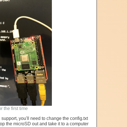
 the first time
ng support, you'll need to change the config.txt
Pop the microSD out and take it to a computer