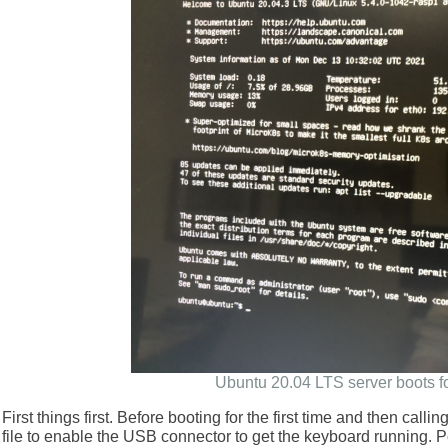
Ubuntu 20.04 LTS server boots for
First things first. Before booting for the first time and then calli
file to enable the USB connector to get the keyboard running. 