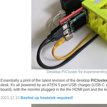
Desktop PiCluster for experimentin
Essentially a print of the latest revision of the desktop
PiCluste
desk. It's all powered by an ATEN 5 port USB charger (USB-C end
board), with the monitor plugged in the the HDMI port and the 
2021.12.15
Beefed up heatsink required!