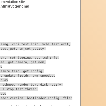
mentation site
s.html#vcgencmd
ssing, vchi_test_init, vchi_test_exit,
ctest_get, pm_set_policy,
ight, set_logging, get_lcd_info,
led, get_camera, get_mem,
ne
easure_temp, get_config,
vs_update_fields, pwm_speedup,
splay
, schmoo, render_bar, disk_notify,
sus_stop_test_thread,
tats
oader_version, bootloader_config, file"