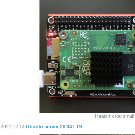
Heatsink too small
2021.12.14
Ubuntu server 20.04 LTS