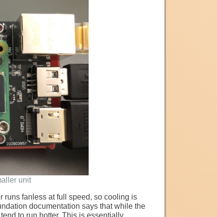
aller unit
 runs fanless at full speed, so cooling is
undation documentation says that while the
nd to run hotter. This is essentially