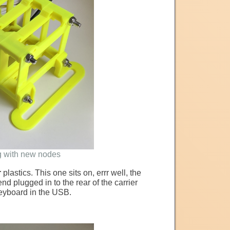
g with new nodes
r
plastics. This one sits on, errr well, the
 plugged in to the rear of the carrier
keyboard in the USB.