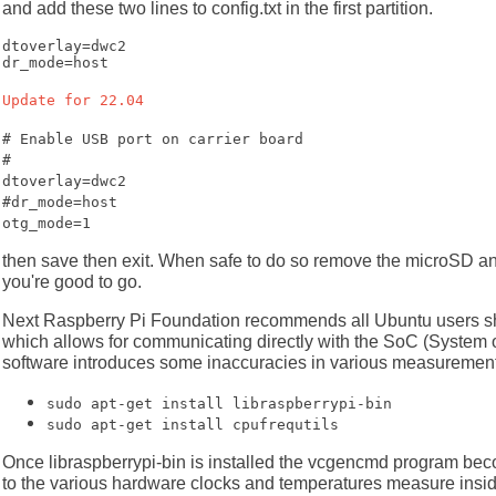
and add these two lines to config.txt in the first partition.
dtoverlay=dwc2

dr_mode=host
Update for 22.04
# Enable USB port on carrier board
#
dtoverlay=dwc2
#dr_mode=host
otg_mode=1
then save then exit. When safe to do so remove the microSD and
you're good to go.
Next Raspberry Pi Foundation recommends all Ubuntu users s
which allows for communicating directly with the SoC (System o
software introduces some inaccuracies in various measurements.
sudo apt-get install libraspberrypi-bin
sudo apt-get install cpufrequtils
Once libraspberrypi-bin is installed the vcgencmd program be
to the various hardware clocks and temperatures measure inside