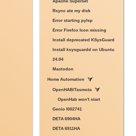
Apache Superset
Rsync ate my disk
Error starting pylsp
Error Firefox Icon missing
Install deprecated KSysGuard
Install ksysguardd on Ubuntu
24.04
Mastodon
Home Automation
OpenHAB/Tasmota
OpenHab won't start
Genio I002741
DETA 6904HA
DETA 6911HA