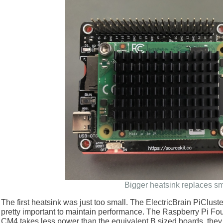
Bigger heatsink replaces sm
The first heatsink was just too small. The ElectricBrain PiCluster
pretty important to maintain performance. The Raspberry Pi Fo
CM4 takes less power than the equivalent B sized boards, they te