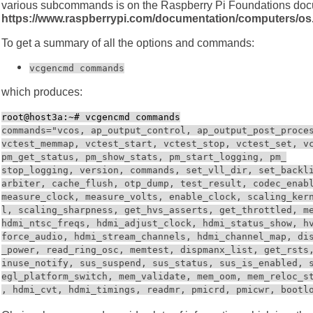
various subcommands is on the Raspberry Pi Foundations docu
https://www.raspberrypi.com/documentation/computers/o
To get a summary of all the options and commands:
vcgencmd commands
which produces:
root@host3a:~# vcgencmd commands
commands="vcos, ap_output_control, ap_output_post_proce
vctest_memmap, vctest_start, vctest_stop, vctest_set, v
pm_get_status, pm_show_stats, pm_start_logging, pm_
stop_logging, version, commands, set_vll_dir, set_backl
arbiter, cache_flush, otp_dump, test_result, codec_enab
measure_clock, measure_volts, enable_clock, scaling_ker
l, scaling_sharpness, get_hvs_asserts, get_throttled, m
hdmi_ntsc_freqs, hdmi_adjust_clock, hdmi_status_show, h
force_audio, hdmi_stream_channels, hdmi_channel_map, di
_power, read_ring_osc, memtest, dispmanx_list, get_rsts
inuse_notify, sus_suspend, sus_status, sus_is_enabled, 
egl_platform_switch, mem_validate, mem_oom, mem_reloc_s
, hdmi_cvt, hdmi_timings, readmr, pmicrd, pmicwr, bootl