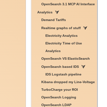
OpenSearch 3.1 MCP AI Interface
Analytics
Demand Tariffs
Realtime graphs of stuff
Electricity Analytics
Electricity Time of Use
Analytics
OpenSearch VS ElasticSearch
OpenSearch based IDS
IDS Logstash pipeline
Kibana dropped my Line-Voltage
TurboCharge your ROI
OpenSearch Logging
OpenSearch LDAP