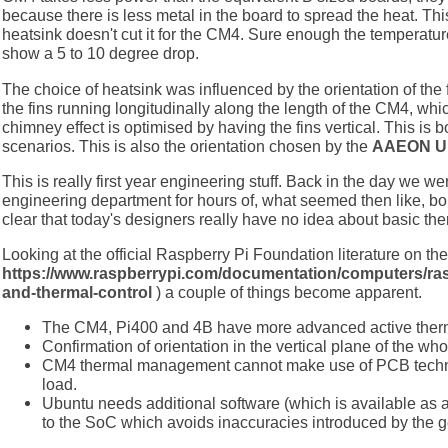
because there is less metal in the board to spread the heat. Thi
heatsink doesn't cut it for the CM4. Sure enough the temperat
show a 5 to 10 degree drop.
The choice of heatsink was influenced by the orientation of the 
the fins running longitudinally along the length of the CM4, wh
chimney effect is optimised by having the fins vertical. This is 
scenarios. This is also the orientation chosen by the
AAEON UP
This is really first year engineering stuff. Back in the day we wer
engineering department for hours of, what seemed then like, bor
clear that today's designers really have no idea about basic the
Looking at the official Raspberry Pi Foundation literature on the
https://www.raspberrypi.com/documentation/computers/ra
and-thermal-control
) a couple of things become apparent.
The CM4, Pi400 and 4B have more advanced active therma
Confirmation of orientation in the vertical plane of the wh
CM4 thermal management cannot make use of PCB techno
load.
Ubuntu needs additional software (which is available as a s
to the SoC which avoids inaccuracies introduced by the g