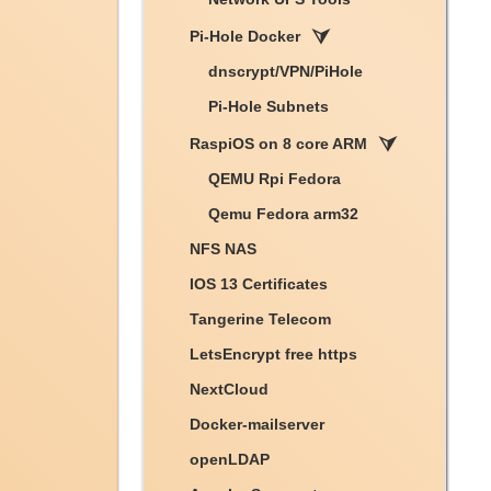
Pi-Hole Docker
dnscrypt/VPN/PiHole
Pi-Hole Subnets
RaspiOS on 8 core ARM
QEMU Rpi Fedora
Qemu Fedora arm32
NFS NAS
IOS 13 Certificates
Tangerine Telecom
LetsEncrypt free https
NextCloud
Docker-mailserver
openLDAP