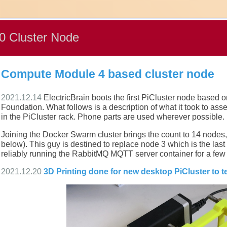
 Cluster Node
Compute Module 4 based cluster node
2021.12.14
ElectricBrain boots the first PiCluster node based
Foundation. What follows is a description of what it took to asse
in the PiCluster rack. Phone parts are used wherever possible.
Joining the Docker Swarm cluster brings the count to 14 nod
below). This guy is destined to replace node 3 which is the las
reliably running the RabbitMQ MQTT server container for a few
2021.12.20
3D Printing done for new desktop PiCluster to 