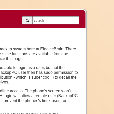
 backup system here at ElectricBrain. There
s the functions are available from the
ce this page.
 able to login as a user, but not the
e BackupPC user then has sudo permission to
bution - which is super cool!!) to get all the
lves.
dline access. The phone's screen won't
SH login will allow a remote user (BackupPC
ll prevent the phones's linux user from