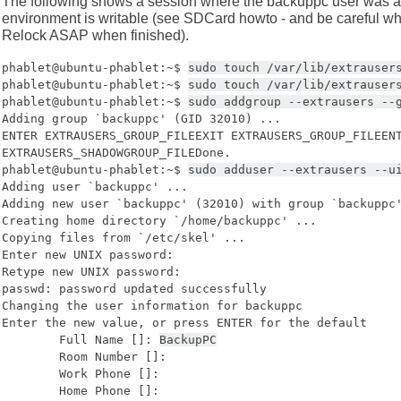
The following shows a session where the backuppc user was add
environment is writable (see SDCard howto - and be careful whil
Relock ASAP when finished).
phablet@ubuntu-phablet:~$
sudo touch /var/lib/extrauser
phablet@ubuntu-phablet:~$
sudo touch /var/lib/extrauser
phablet@ubuntu-phablet:~$
sudo addgroup --extrausers --
Adding group `backuppc' (GID 32010) ...
ENTER EXTRAUSERS_GROUP_FILEEXIT EXTRAUSERS_GROUP_FILEEN
EXTRAUSERS_SHADOWGROUP_FILEDone.
phablet@ubuntu-phablet:~$
sudo adduser --extrausers --u
Adding user `backuppc' ...
Adding new user `backuppc' (32010) with group `backuppc
Creating home directory `/home/backuppc' ...
Copying files from `/etc/skel' ...
Enter new UNIX password:
Retype new UNIX password:
passwd: password updated successfully
Changing the user information for backuppc
Enter the new value, or press ENTER for the default
Full Name []:
BackupPC
Room Number []:
Work Phone []:
Home Phone []: