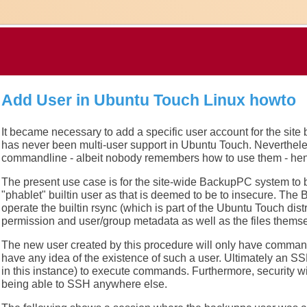
Add User in Ubuntu Touch Linux howto
It became necessary to add a specific user account for the site
has never been multi-user support in Ubuntu Touch. Nevertheles
commandline - albeit nobody remembers how to use them - hen
The present use case is for the site-wide BackupPC system to be
"phablet" builtin user as that is deemed to be to insecure. Th
operate the builtin rsync (which is part of the Ubuntu Touch distri
permission and user/group metadata as well as the files themse
The new user created by this procedure will only have comman
have any idea of the existence of such a user. Ultimately an S
in this instance) to execute commands. Furthermore, security wi
being able to SSH anywhere else.