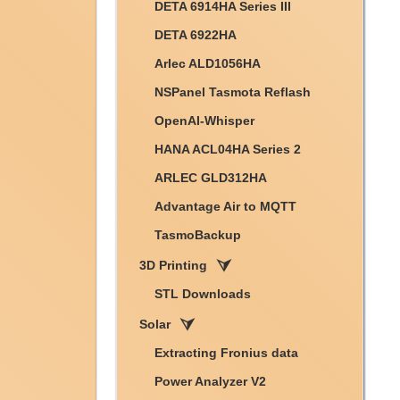
DETA 6914HA Series III
DETA 6922HA
Arlec ALD1056HA
NSPanel Tasmota Reflash
OpenAI-Whisper
HANA ACL04HA Series 2
ARLEC GLD312HA
Advantage Air to MQTT
TasmoBackup
3D Printing
STL Downloads
Solar
Extracting Fronius data
Power Analyzer V2