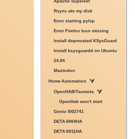
Apache Superset
Rsync ate my disk
Error starting pylsp
Error Firefox Icon missing
Install deprecated KSysGuard
Install ksysguardd on Ubuntu
24.04
Mastodon
Home Automation
OpenHAB/Tasmota
OpenHab won't start
Genio I002741
DETA 6904HA
DETA 6911HA