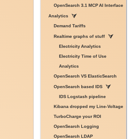
OpenSearch 3.1 MCP AI Interface
Analytics
Demand Tariffs
Realtime graphs of stuff
Electricity Analytics
Electricity Time of Use
Analytics
OpenSearch VS ElasticSearch
OpenSearch based IDS
IDS Logstash pipeline
Kibana dropped my Line-Voltage
TurboCharge your ROI
OpenSearch Logging
OpenSearch LDAP