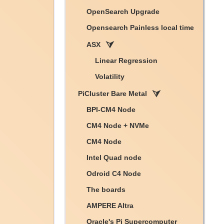
OpenSearch Upgrade
Opensearch Painless local time
ASX
Linear Regression
Volatility
PiCluster Bare Metal
BPI-CM4 Node
CM4 Node + NVMe
CM4 Node
Intel Quad node
Odroid C4 Node
The boards
AMPERE Altra
Oracle's Pi Supercomputer