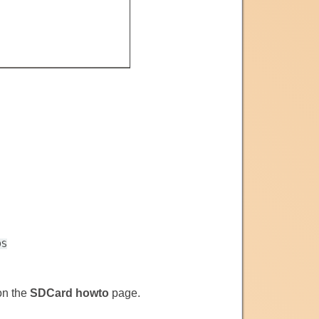
DS
 on the
SDCard howto
page.