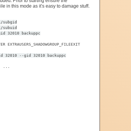
ed. Prior to starting ensure the
e in this mode as it's easy to damage stuff.
s/subgid
s/subuid
gid 32010 backuppc
TER EXTRAUSERS_SHADOWGROUP_FILEEXIT
id 32010 --gid 32010 backuppc
' ...