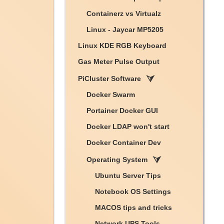
Containerz vs Virtualz
Linux - Jaycar MP5205
Linux KDE RGB Keyboard
Gas Meter Pulse Output
PiCluster Software
Docker Swarm
Portainer Docker GUI
Docker LDAP won't start
Docker Container Dev
Operating System
Ubuntu Server Tips
Notebook OS Settings
MACOS tips and tricks
Network UPS Tools