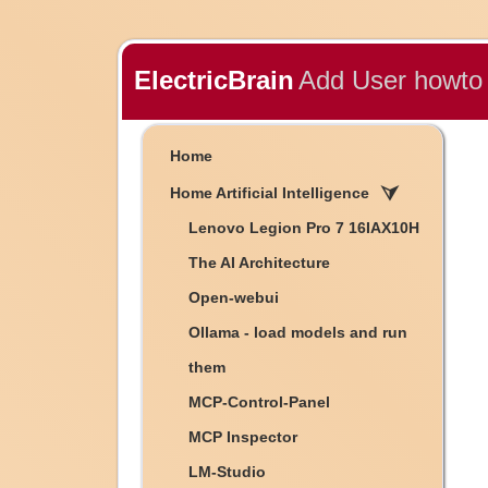
ElectricBrain
Add User howto
Home
Home Artificial Intelligence
Lenovo Legion Pro 7 16IAX10H
The AI Architecture
Open-webui
Ollama - load models and run
them
MCP-Control-Panel
MCP Inspector
LM-Studio