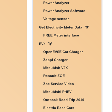
Power Analyzer
Power Analyzer Software
Voltage sensor
Get Electricity Meter Data
FREE Meter interface
EVs
OpenEVSE Car Charger
Zappi Charger
Mitsubish V2X
Renault ZOE
Zoe Service Video
Mitsubishi PHEV
Outback Road Trip 2019
Electric Race Cars