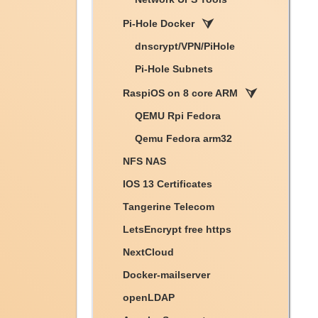
Pi-Hole Docker
dnscrypt/VPN/PiHole
Pi-Hole Subnets
RaspiOS on 8 core ARM
QEMU Rpi Fedora
Qemu Fedora arm32
NFS NAS
IOS 13 Certificates
Tangerine Telecom
LetsEncrypt free https
NextCloud
Docker-mailserver
openLDAP