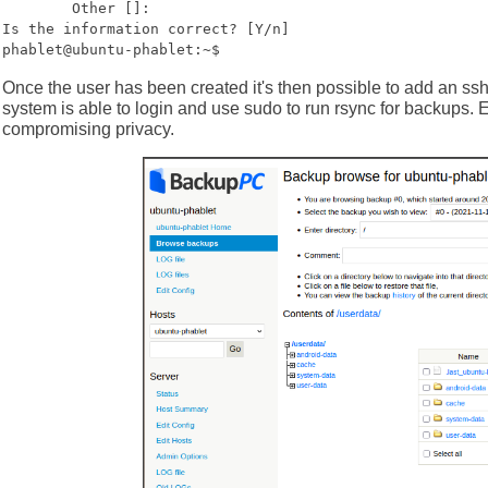
Other []:
Is the information correct? [Y/n]
phablet@ubuntu-phablet:~$
Once the user has been created it's then possible to add an ss
system is able to login and use sudo to run rsync for backups. 
compromising privacy.