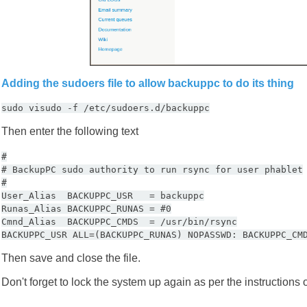
Adding the sudoers file to allow backuppc to do its thing
sudo visudo -f /etc/sudoers.d/backuppc
Then enter the following text
#
# BackupPC sudo authority to run rsync for user phablet
#
User_Alias BACKUPPC_USR = backuppc
Runas_Alias BACKUPPC_RUNAS = #0
Cmnd_Alias BACKUPPC_CMDS = /usr/bin/rsync
BACKUPPC_USR ALL=(BACKUPPC_RUNAS) NOPASSWD: BACKUPPC_CM
Then save and close the file.
Don't forget to lock the system up again as per the instructions