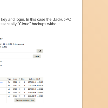
h key and login. In this case the BackupPC
Essentially "Cloud" backups without