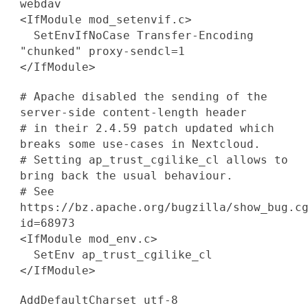
webdav
<IfModule mod_setenvif.c>
SetEnvIfNoCase Transfer-Encoding
"chunked" proxy-sendcl=1
</IfModule>
# Apache disabled the sending of the
server-side content-length header
# in their 2.4.59 patch updated which
breaks some use-cases in Nextcloud.
# Setting ap_trust_cgilike_cl allows to
bring back the usual behaviour.
# See
https://bz.apache.org/bugzilla/show_bug.c
id=68973
<IfModule mod_env.c>
SetEnv ap_trust_cgilike_cl
</IfModule>
AddDefaultCharset utf-8