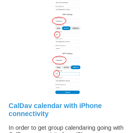
CalDav calendar with iPhone
connectivity
In order to get group calendaring going with