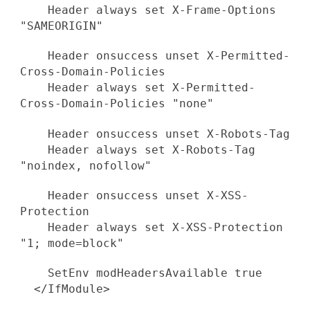
Header always set X-Frame-Options
"SAMEORIGIN"
Header onsuccess unset X-Permitted-
Cross-Domain-Policies
Header always set X-Permitted-
Cross-Domain-Policies "none"
Header onsuccess unset X-Robots-Tag
Header always set X-Robots-Tag
"noindex, nofollow"
Header onsuccess unset X-XSS-
Protection
Header always set X-XSS-Protection
"1; mode=block"
SetEnv modHeadersAvailable true
</IfModule>