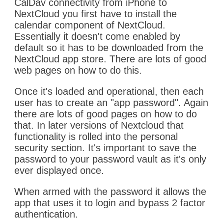
CalDav connectivity from iPhone to
NextCloud you first have to install the
calendar component of NextCloud.
Essentially it doesn't come enabled by
default so it has to be downloaded from the
NextCloud app store. There are lots of good
web pages on how to do this.
Once it's loaded and operational, then each
user has to create an "app password". Again
there are lots of good pages on how to do
that. In later versions of Nextcloud that
functionality is rolled into the personal
security section. It's important to save the
password to your password vault as it's only
ever displayed once.
When armed with the password it allows the
app that uses it to login and bypass 2 factor
authentication.