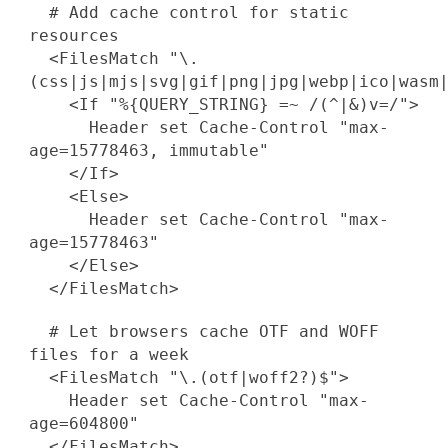
# Add cache control for static
resources
<FilesMatch "\.
(css|js|mjs|svg|gif|png|jpg|webp|ico|wasm
<If "%{QUERY_STRING} =~ /(^|&)v=/">
Header set Cache-Control "max-
age=15778463, immutable"
</If>
<Else>
Header set Cache-Control "max-
age=15778463"
</Else>
</FilesMatch>
# Let browsers cache OTF and WOFF
files for a week
<FilesMatch "\.(otf|woff2?)$">
Header set Cache-Control "max-
age=604800"
</FilesMatch>