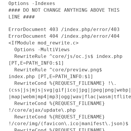
Options -Indexes
#### DO NOT CHANGE ANYTHING ABOVE THIS
LINE ####
ErrorDocument 403 /index.php/error/403
ErrorDocument 404 /index.php/error/404
<IfModule mod_rewrite.c>
Options -MultiViews
RewriteRule ^core/js/oc.js$ index.php
[PT,E=PATH_INFO:$1]
RewriteRule ^core/preview.png$
index.php [PT,E=PATH_INFO:$1]
RewriteCond %{REQUEST_FILENAME} !\.
(css|js|mjs|svg|gif|ico|jpg|jpeg|png|webp
|map|webm|mp4|mp3|ogg|wav|flac|wasm|tflit
RewriteCond %{REQUEST_FILENAME}
!/core/ajax/update\.php
RewriteCond %{REQUEST_FILENAME}
!/core/img/(favicon\.ico|manifest\.json)$
RewriteCond %{REQUEST_FILENAME}