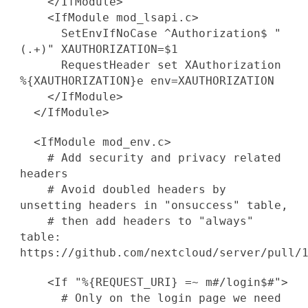
</IfModule>
<IfModule mod_lsapi.c>
SetEnvIfNoCase ^Authorization$ "
(.+)" XAUTHORIZATION=$1
RequestHeader set XAuthorization
%{XAUTHORIZATION}e env=XAUTHORIZATION
</IfModule>
</IfModule>
<IfModule mod_env.c>
# Add security and privacy related
headers
# Avoid doubled headers by
unsetting headers in "onsuccess" table,
# then add headers to "always"
table:
https://github.com/nextcloud/server/pull/
<If "%{REQUEST_URI} =~ m#/login$#">
# Only on the login page we need