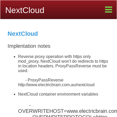
NextCloud
NextCloud
Implentation notes
Reverse proxy operation with https only
mod_proxy. NextCloud won't do redirects to https
in location headers. ProxyPassReverse must be
used.
- ProxyPassReverse
http://www.electricbrain.com.au/nextcloud
NextCloud container environment variables
-
OVERWRITEHOST=www.electricbrain.co
- OVERWRITEPROTOCOL=https