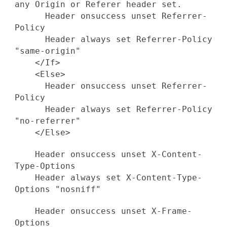
any Origin or Referer header set.
Header onsuccess unset Referrer-
Policy
Header always set Referrer-Policy
"same-origin"
</If>
<Else>
Header onsuccess unset Referrer-
Policy
Header always set Referrer-Policy
"no-referrer"
</Else>
Header onsuccess unset X-Content-
Type-Options
Header always set X-Content-Type-
Options "nosniff"
Header onsuccess unset X-Frame-
Options