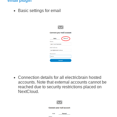
email plugin
Basic settings for email
Connection details for all electricbrain hosted
accounts. Note that external accounts cannot be
reached due to security restrictions placed on
NextCloud.