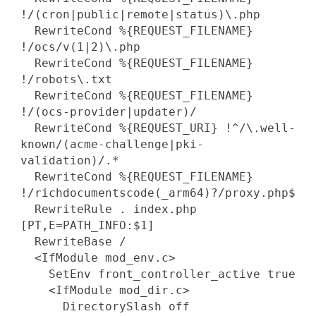
!/(cron|public|remote|status)\.php
RewriteCond %{REQUEST_FILENAME}
!/ocs/v(1|2)\.php
RewriteCond %{REQUEST_FILENAME}
!/robots\.txt
RewriteCond %{REQUEST_FILENAME}
!/(ocs-provider|updater)/
RewriteCond %{REQUEST_URI} !^/\.well-
known/(acme-challenge|pki-
validation)/.*
RewriteCond %{REQUEST_FILENAME}
!/richdocumentscode(_arm64)?/proxy.php$
RewriteRule . index.php
[PT,E=PATH_INFO:$1]
RewriteBase /
<IfModule mod_env.c>
SetEnv front_controller_active true
<IfModule mod_dir.c>
DirectorySlash off