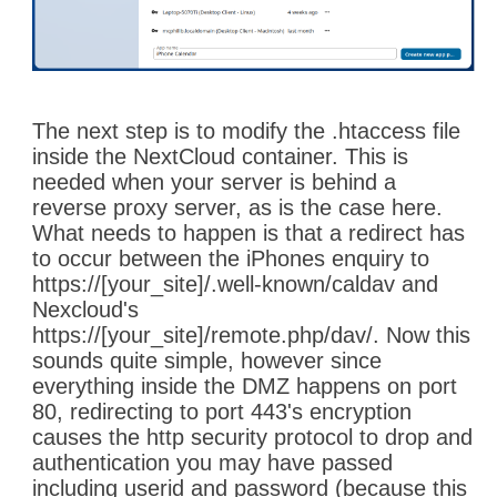
The next step is to modify the .htaccess file
inside the NextCloud container. This is
needed when your server is behind a
reverse proxy server, as is the case here.
What needs to happen is that a redirect has
to occur between the iPhones enquiry to
https://[your_site]/.well-known/caldav and
Nexcloud's
https://[your_site]/remote.php/dav/. Now this
sounds quite simple, however since
everything inside the DMZ happens on port
80, redirecting to port 443's encryption
causes the http security protocol to drop and
authentication you may have passed
including userid and password (because this