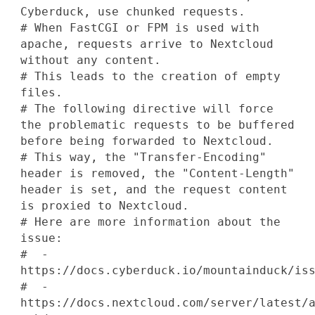
Cyberduck, use chunked requests.
# When FastCGI or FPM is used with
apache, requests arrive to Nextcloud
without any content.
# This leads to the creation of empty
files.
# The following directive will force
the problematic requests to be buffered
before being forwarded to Nextcloud.
# This way, the "Transfer-Encoding"
header is removed, the "Content-Length"
header is set, and the request content
is proxied to Nextcloud.
# Here are more information about the
issue:
# -
https://docs.cyberduck.io/mountainduck/is
# -
https://docs.nextcloud.com/server/latest/