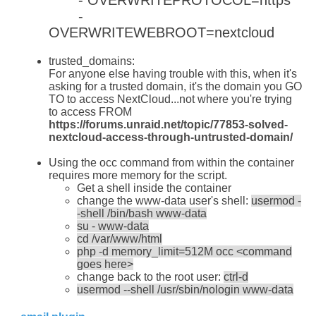
-
OVERWRITEWEBROOT=nextcloud
trusted_domains:
For anyone else having trouble with this, when it's
asking for a trusted domain, it's the domain you GO
TO to access NextCloud...not where you're trying
to access FROM
https://forums.unraid.net/topic/77853-solved-
nextcloud-access-through-untrusted-domain/
Using the occ command from within the container
requires more memory for the script.
Get a shell inside the container
change the www-data user's shell:
usermod -
-shell /bin/bash www-data
su - www-data
cd /var/www/html
php -d memory_limit=512M occ <command
goes here>
change back to the root user:
ctrl-d
usermod --shell /usr/sbin/nologin www-data