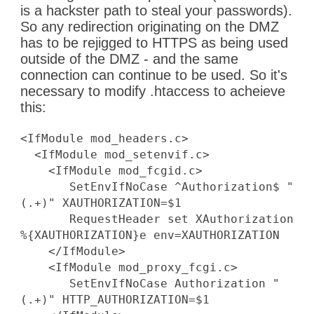
is a hackster path to steal your passwords).
So any redirection originating on the DMZ
has to be rejigged to HTTPS as being used
outside of the DMZ - and the same
connection can continue to be used. So it's
necessary to modify .htaccess to acheieve
this:
<IfModule mod_headers.c>
<IfModule mod_setenvif.c>
<IfModule mod_fcgid.c>
SetEnvIfNoCase ^Authorization$ "
(.+)" XAUTHORIZATION=$1
RequestHeader set XAuthorization
%{XAUTHORIZATION}e env=XAUTHORIZATION
</IfModule>
<IfModule mod_proxy_fcgi.c>
SetEnvIfNoCase Authorization "
(.+)" HTTP_AUTHORIZATION=$1