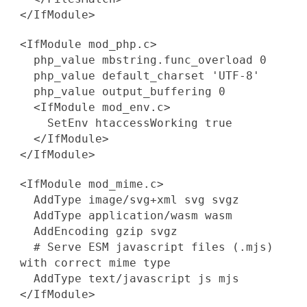
</IfModule>
<IfModule mod_php.c>
php_value mbstring.func_overload 0
php_value default_charset 'UTF-8'
php_value output_buffering 0
<IfModule mod_env.c>
SetEnv htaccessWorking true
</IfModule>
</IfModule>
<IfModule mod_mime.c>
AddType image/svg+xml svg svgz
AddType application/wasm wasm
AddEncoding gzip svgz
# Serve ESM javascript files (.mjs)
with correct mime type
AddType text/javascript js mjs
</IfModule>