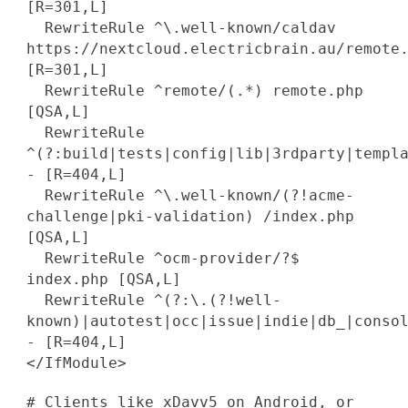
[R=301,L]
RewriteRule ^\.well-known/caldav
https://nextcloud.electricbrain.au/remote
[R=301,L]
RewriteRule ^remote/(.*) remote.php
[QSA,L]
RewriteRule
^(?:build|tests|config|lib|3rdparty|templ
- [R=404,L]
RewriteRule ^\.well-known/(?!acme-
challenge|pki-validation) /index.php
[QSA,L]
RewriteRule ^ocm-provider/?$
index.php [QSA,L]
RewriteRule ^(?:\.(?!well-
known)|autotest|occ|issue|indie|db_|conso
- [R=404,L]
</IfModule>
# Clients like xDavv5 on Android, or