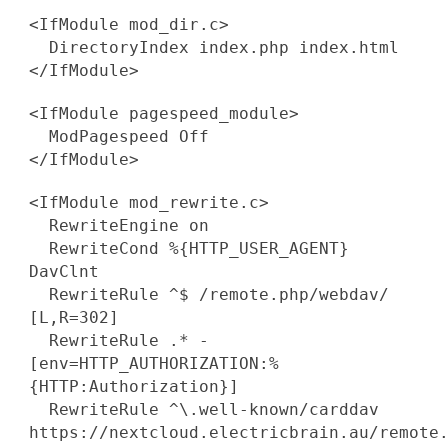
<IfModule mod_dir.c>
DirectoryIndex index.php index.html
</IfModule>
<IfModule pagespeed_module>
ModPagespeed Off
</IfModule>
<IfModule mod_rewrite.c>
RewriteEngine on
RewriteCond %{HTTP_USER_AGENT}
DavClnt
RewriteRule ^$ /remote.php/webdav/
[L,R=302]
RewriteRule .* -
[env=HTTP_AUTHORIZATION:%
{HTTP:Authorization}]
RewriteRule ^\.well-known/carddav
https://nextcloud.electricbrain.au/remote